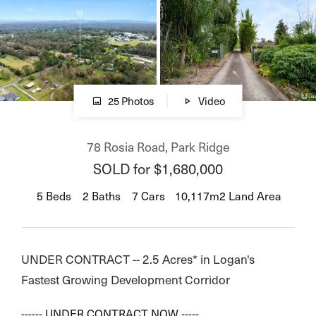
CONNECT
Facebook
25 Photos
Video
Instagram
78 Rosia Road, Park Ridge
Linkedin
SOLD for $1,680,000
5
Beds
2
Baths
7
Cars
10,117m2 Land Area
GET IN TOUCH
1300 872 265
UNDER CONTRACT -- 2.5 Acres* in Logan's
0721 478 888
Fastest Growing Development Corridor
Email us
------ UNDER CONTRACT NOW -----