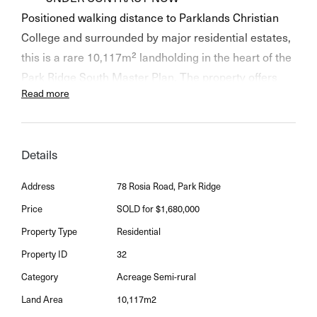
Positioned walking distance to Parklands Christian
College and surrounded by major residential estates,
this is a rare 10,117m² landholding in the heart of the
Park Ridge South Master Plan. The property offers
Read more
immediate rental potential with a large family home
and potential future development upside (STCA) in
one of South East Queensland's fastest growing
Details
residential precincts.
Address
78 Rosia Road, Park Ridge
Key Features:
Price
SOLD for $1,680,000
• 10,117m² (approx. 2.5 acres) - nearly square
Property Type
Residential
allotment with nearly 100m frontage
• Within Logan's Emerging Community growth
Property ID
32
corridor
Category
Acreage Semi-rural
• Prime development potential in a high-demand
Land Area
10,117m2
pocket (STCA)