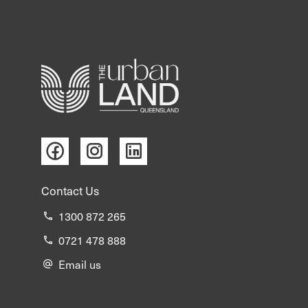
The information provided by The Urban Land
Queensland is intended solely for the purpose of
evaluating a potential purchase of the advertised
property and is not to be used for any other purpose
or shared with any other party, except where required
for that purpose by your advisors or staff, without
prior written consent from the vendor.
This information is based on details supplied by the
Contact Us
vendor and other sources believed to be reliable, but
has not been independently verified. It does not
1300 872 265
purport to contain all the information necessary to
0721 478 888
make a fully informed decision regarding the
Email us
acquisition of the property.
The Urban Land Queensland Pty Ltd and its