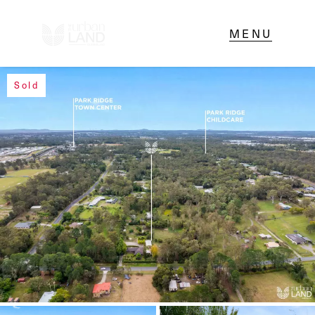
Sold
NAVIGATE
Home
Sell
Buy
About
Contact