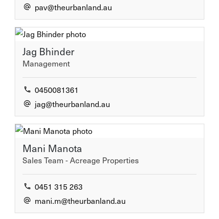
pav@theurbanland.au
CONNECT
Jag Bhinder
Facebook
Management
Instagram
0450081361
Linkedin
jag@theurbanland.au
GET IN TOUCH
Mani Manota
Sales Team - Acreage Properties
1300 872 265
0451 315 263
0721 478 888
mani.m@theurbanland.au
Email us