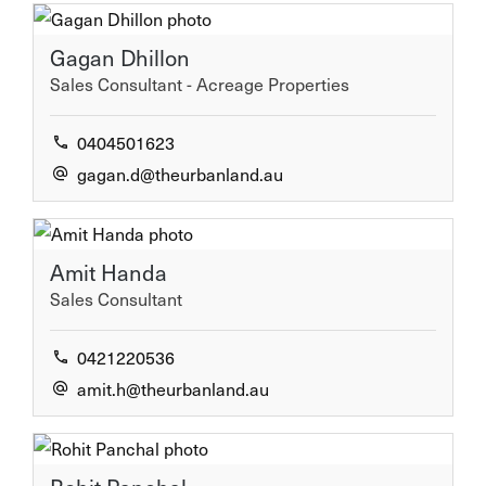
Gagan Dhillon
Sales Consultant - Acreage Properties
0404501623
gagan.d@theurbanland.au
Amit Handa
Sales Consultant
0421220536
amit.h@theurbanland.au