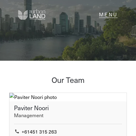
NAVIGATE
Home
Sell
Our Team
Buy
Paviter Noori
About
Management
Contact
+61451 315 263