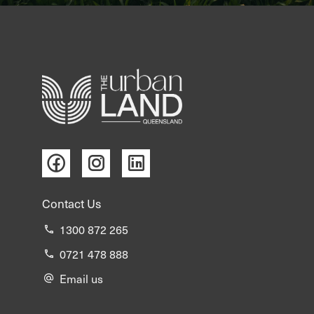
Contact Us
1300 872 265
0721 478 888
Email us