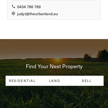
0434 786 769
judy.t@theurbanland.au
Find Your Next Property
RESIDENTIAL
LAND
SELL