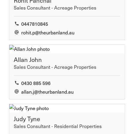
Rohit Panchal
Sales Consultant - Acreage Properties
0447810845
rohit.p@theurbanland.au
Allan John
Sales Consultant - Acreage Properties
0430 885 596
allan.j@theurbanland.au
Judy Tyne
Sales Consultant - Residential Properties